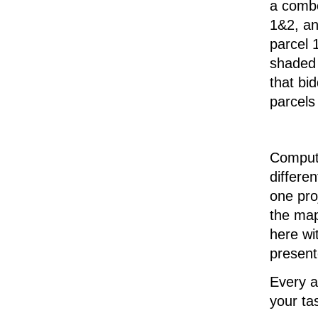
a combo
1&2, an
parcel 
shaded 
that bi
parcels
Compute
differe
one pro
the map
here wit
present
Every a
your ta