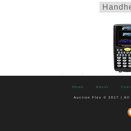
Handhe
Home
About
Cont
Auction Flex © 2017 | Al