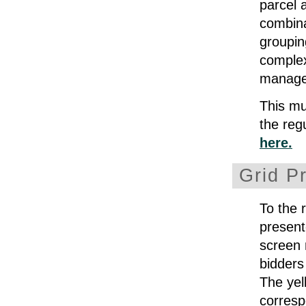
parcel 
combina
groupin
complex
manage
This mul
the reg
here.
Grid P
To the 
present
screen 
bidders
The yel
corresp