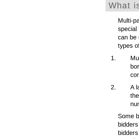
What i
Multi-p
special 
can be 
types o
Mul
bor
con
A l
the
num
Some bi
bidders
bidders