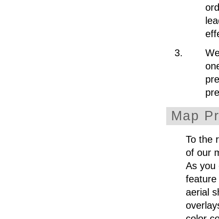
ord
lea
eff
We 
one
pre
pr
Map Pr
To the 
of our 
As you 
feature
aerial 
overlay
color c