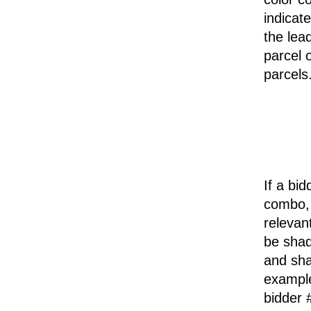
indicat
the lea
parcel 
parcels
If a bid
combo, 
relevan
be shad
and sha
example
bidder 