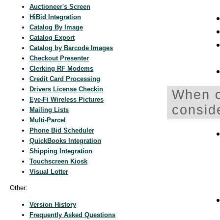
Auctioneer's Screen
HiBid Integration
Catalog By Image
Catalog Export
Catalog by Barcode Images
Checkout Presenter
Clerking RF Modems
Credit Card Processing
Drivers License Checkin
When c
Eye-Fi Wireless Pictures
consid
Mailing Lists
Multi-Parcel
Phone Bid Scheduler
QuickBooks Integration
Shipping Integration
Touchscreen Kiosk
Visual Lotter
Other:
Version History
Frequently Asked Questions