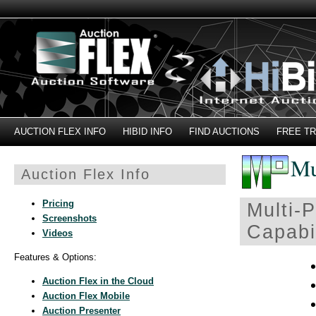
AUCTION FLEX INFO
HIBID INFO
FIND AUCTIONS
FREE TR
Mu
Auction Flex Info
Pricing
Multi-P
Screenshots
Capabil
Videos
Features & Options:
Auction Flex in the Cloud
Auction Flex Mobile
Auction Presenter