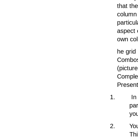
that the
column 
particu
aspect 
own col
he grid
Combos 
(pictur
Complet
Presente
In
par
you
You
Thi